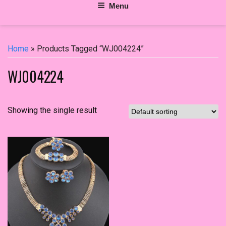
Menu
Home
» Products Tagged “WJ004224”
WJ004224
Showing the single result