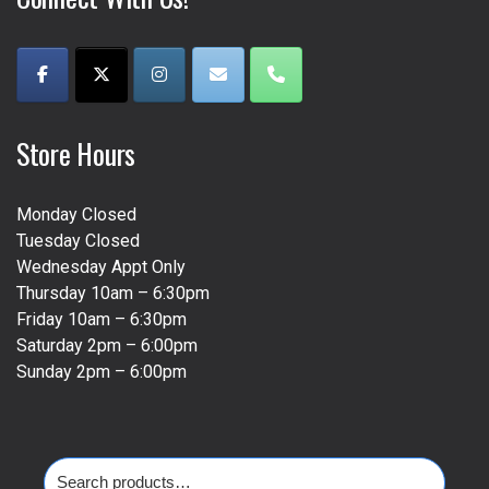
Store Hours
Monday Closed
Tuesday Closed
Wednesday Appt Only
Thursday 10am – 6:30pm
Friday 10am – 6:30pm
Saturday 2pm – 6:00pm
Sunday 2pm – 6:00pm
Search