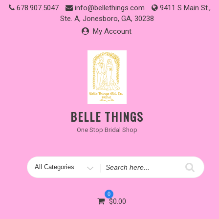
Skip
678.907.5047
info@bellethings.com
9411 S Main St.,
to
Ste. A, Jonesboro, GA, 30238
content
My Account
BELLE THINGS
One Stop Bridal Shop
Search
for
0
$
0.00