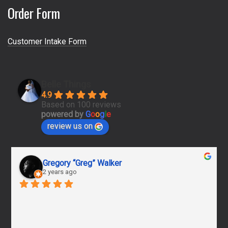
Order Form
Customer Intake Form
Belle Things
4.9
Based on 100 reviews
powered by
G
o
o
g
l
e
review us on
Gregory “Greg” Walker
2 years ago