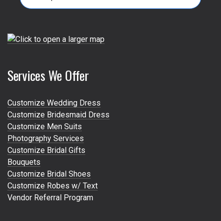
for:
Services We Offer
Customize Wedding Dress
Customize Bridesmaid Dress
Customize Men Suits
Photography Services
Customize Bridal Gifts
Bouquets
Customize Bridal Shoes
Customize Robes w/ Text
Vendor Referral Program