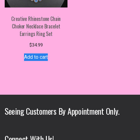
Creative Rhinestone Chain
Choker Necklace Bracelet
Earrings Ring Set
$
34.99
Add to cart
Seeing Customers By Appointment Only.
Connect With Us!