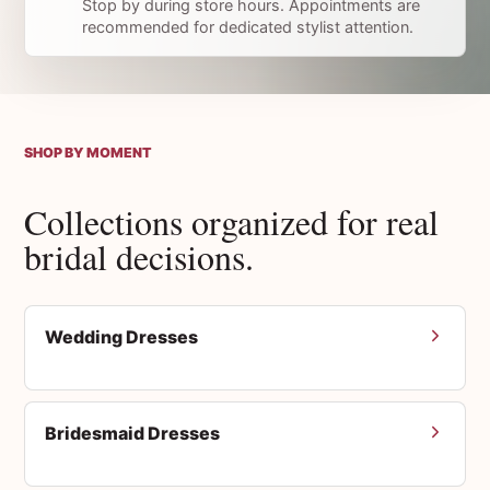
Stop by during store hours. Appointments are
recommended for dedicated stylist attention.
SHOP BY MOMENT
Collections organized for real
bridal decisions.
Wedding Dresses
Bridesmaid Dresses