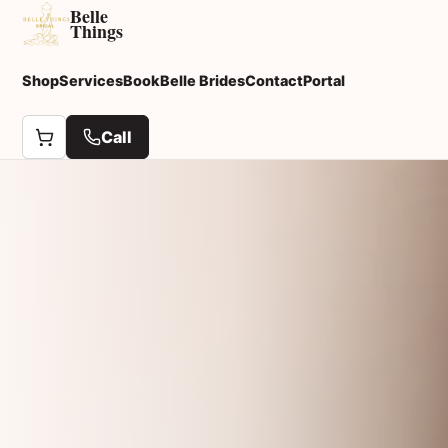
Belle
Things
Shop
Services
Book
Belle Brides
Contact
Portal
Call