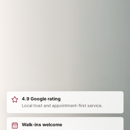
4.9 Google rating
Local trust and appointment-first service.
Walk-ins welcome