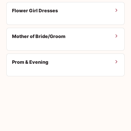
Flower Girl Dresses
Mother of Bride/Groom
Prom & Evening
Men's Suits
Accessories