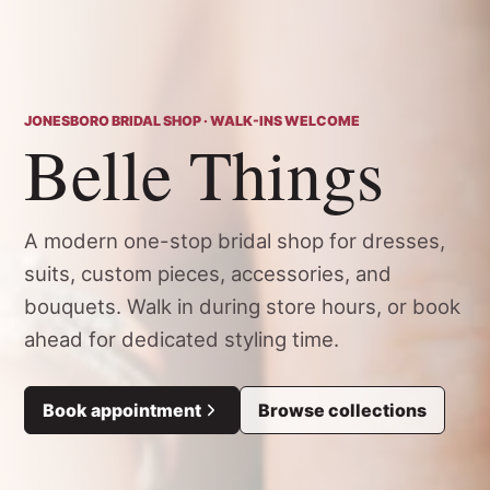
JONESBORO BRIDAL SHOP · WALK-INS WELCOME
Belle Things
A modern one-stop bridal shop for dresses,
suits, custom pieces, accessories, and
bouquets. Walk in during store hours, or book
ahead for dedicated styling time.
Book appointment
Browse collections