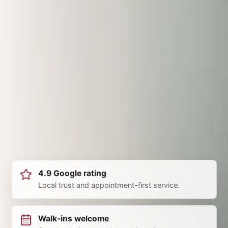
4.9 Google rating
Local trust and appointment-first service.
Walk-ins welcome