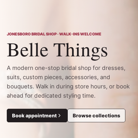
JONESBORO BRIDAL SHOP · WALK-INS WELCOME
Belle Things
A modern one-stop bridal shop for dresses,
suits, custom pieces, accessories, and
bouquets. Walk in during store hours, or book
ahead for dedicated styling time.
Book appointment
Browse collections