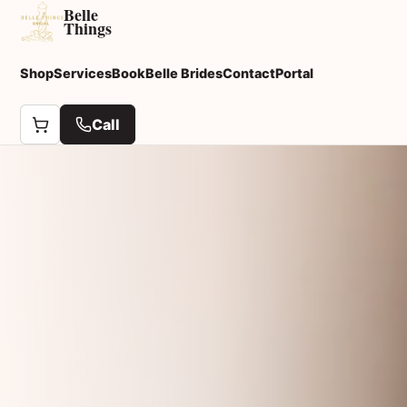
Belle
Things
Shop
Services
Book
Belle Brides
Contact
Portal
Call