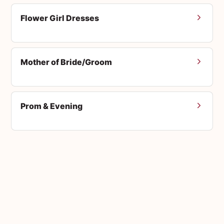
Flower Girl Dresses
Mother of Bride/Groom
Prom & Evening
Men's Suits
Accessories