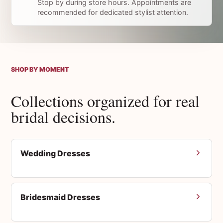
Stop by during store hours. Appointments are
recommended for dedicated stylist attention.
SHOP BY MOMENT
Collections organized for real
bridal decisions.
Wedding Dresses
Bridesmaid Dresses