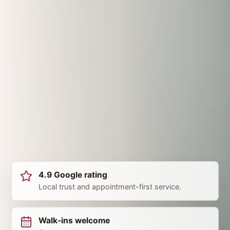
4.9 Google rating
Local trust and appointment-first service.
Walk-ins welcome