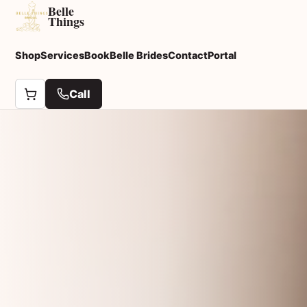
Belle
Things
Shop
Services
Book
Belle Brides
Contact
Portal
Call