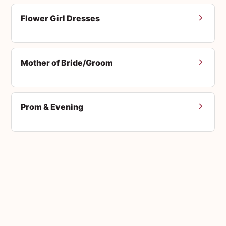
Flower Girl Dresses
Mother of Bride/Groom
Prom & Evening
Men's Suits
Accessories