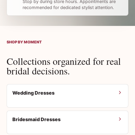
Stop by during store hours. Appointments are
recommended for dedicated stylist attention.
SHOP BY MOMENT
Collections organized for real
bridal decisions.
Wedding Dresses
Bridesmaid Dresses