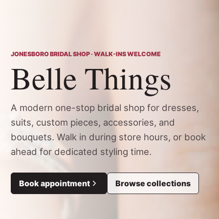
JONESBORO BRIDAL SHOP · WALK-INS WELCOME
Belle Things
A modern one-stop bridal shop for dresses,
suits, custom pieces, accessories, and
bouquets. Walk in during store hours, or book
ahead for dedicated styling time.
Book appointment
Browse collections