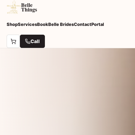
Belle
Things
Shop
Services
Book
Belle Brides
Contact
Portal
Call