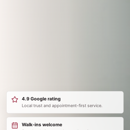
4.9 Google rating
Local trust and appointment-first service.
Walk-ins welcome