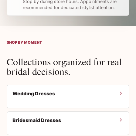
Stop by during store hours. Appointments are
recommended for dedicated stylist attention.
SHOP BY MOMENT
Collections organized for real
bridal decisions.
Wedding Dresses
Bridesmaid Dresses