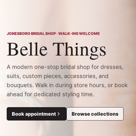
JONESBORO BRIDAL SHOP · WALK-INS WELCOME
Belle Things
A modern one-stop bridal shop for dresses,
suits, custom pieces, accessories, and
bouquets. Walk in during store hours, or book
ahead for dedicated styling time.
Book appointment
Browse collections