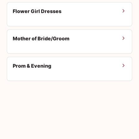
Flower Girl Dresses
Mother of Bride/Groom
Prom & Evening
Men's Suits
Accessories