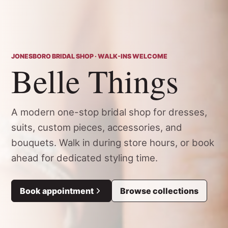
JONESBORO BRIDAL SHOP · WALK-INS WELCOME
Belle Things
A modern one-stop bridal shop for dresses,
suits, custom pieces, accessories, and
bouquets. Walk in during store hours, or book
ahead for dedicated styling time.
Book appointment
Browse collections