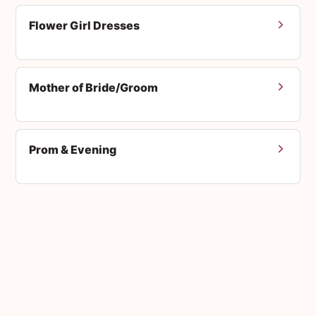
Flower Girl Dresses
Mother of Bride/Groom
Prom & Evening
Men's Suits
Accessories