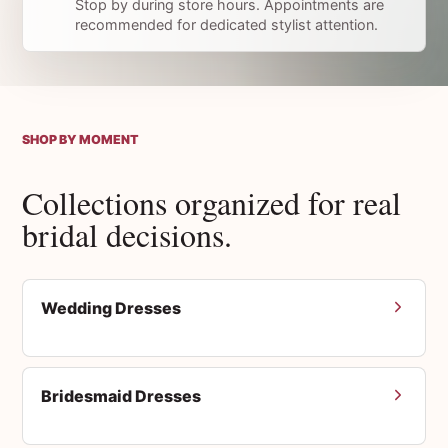
Stop by during store hours. Appointments are
recommended for dedicated stylist attention.
SHOP BY MOMENT
Collections organized for real
bridal decisions.
Wedding Dresses
Bridesmaid Dresses