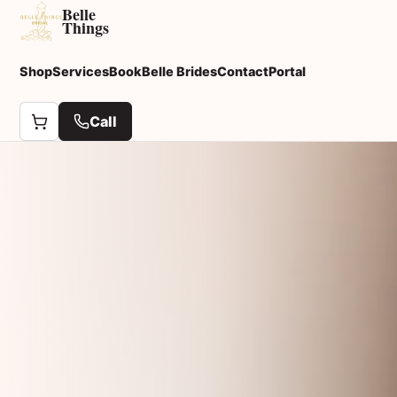
Belle
Things
Shop
Services
Book
Belle Brides
Contact
Portal
Call