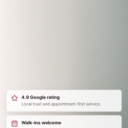
4.9 Google rating
Local trust and appointment-first service.
Walk-ins welcome