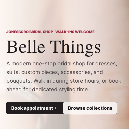
JONESBORO BRIDAL SHOP · WALK-INS WELCOME
Belle Things
A modern one-stop bridal shop for dresses,
suits, custom pieces, accessories, and
bouquets. Walk in during store hours, or book
ahead for dedicated styling time.
Book appointment
Browse collections