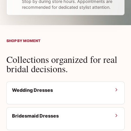
Stop by during store hours. Appointments are
recommended for dedicated stylist attention.
SHOP BY MOMENT
Collections organized for real
bridal decisions.
Wedding Dresses
Bridesmaid Dresses