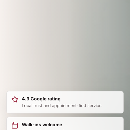
4.9 Google rating
Local trust and appointment-first service.
Walk-ins welcome