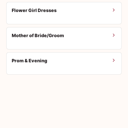
Flower Girl Dresses
Mother of Bride/Groom
Prom & Evening
Men's Suits
Accessories