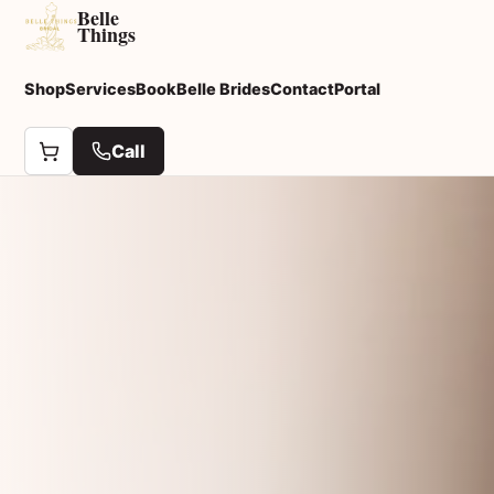
Belle
Things
Shop
Services
Book
Belle Brides
Contact
Portal
Call