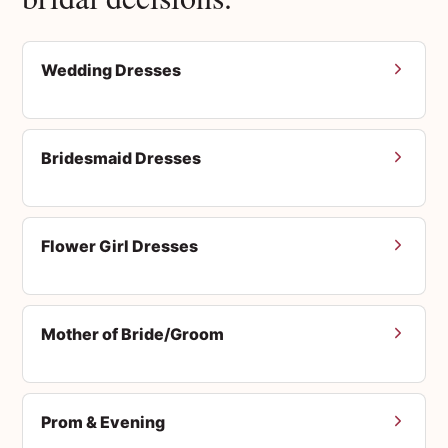
Wedding Dresses
Bridesmaid Dresses
Flower Girl Dresses
Mother of Bride/Groom
Prom & Evening