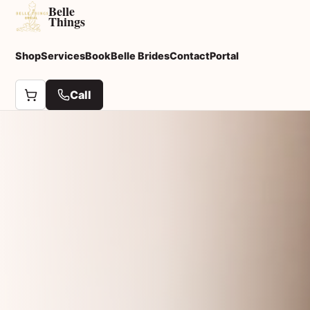
Belle
Things
Shop
Services
Book
Belle Brides
Contact
Portal
Call