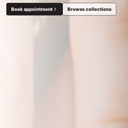
Book appointment
Browse collections