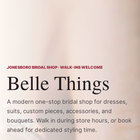
JONESBORO BRIDAL SHOP · WALK-INS WELCOME
Belle Things
A modern one-stop bridal shop for dresses,
suits, custom pieces, accessories, and
bouquets. Walk in during store hours, or book
ahead for dedicated styling time.