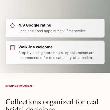
4.9 Google rating
Local trust and appointment-first service.
Walk-ins welcome
Stop by during store hours. Appointments are
recommended for dedicated stylist attention.
SHOP BY MOMENT
Collections organized for real
bridal decisions.