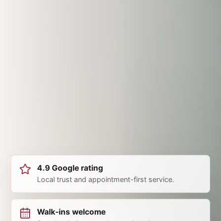
4.9 Google rating
Local trust and appointment-first service.
Walk-ins welcome