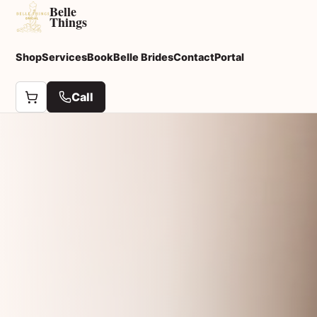
Belle
Things
Shop
Services
Book
Belle Brides
Contact
Portal
Call