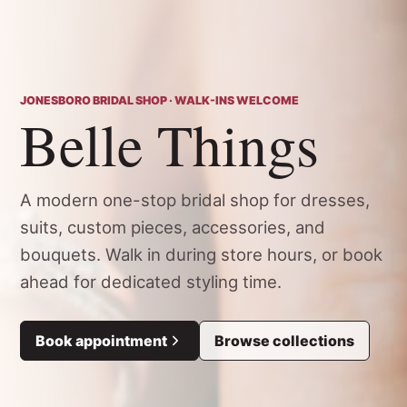
JONESBORO BRIDAL SHOP · WALK-INS WELCOME
Belle Things
A modern one-stop bridal shop for dresses,
suits, custom pieces, accessories, and
bouquets. Walk in during store hours, or book
ahead for dedicated styling time.
Book appointment
Browse collections