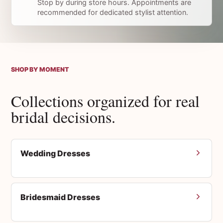
Stop by during store hours. Appointments are
recommended for dedicated stylist attention.
SHOP BY MOMENT
Collections organized for real
bridal decisions.
Wedding Dresses
Bridesmaid Dresses