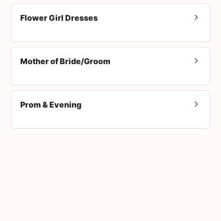
Flower Girl Dresses
Mother of Bride/Groom
Prom & Evening
Men's Suits
Accessories