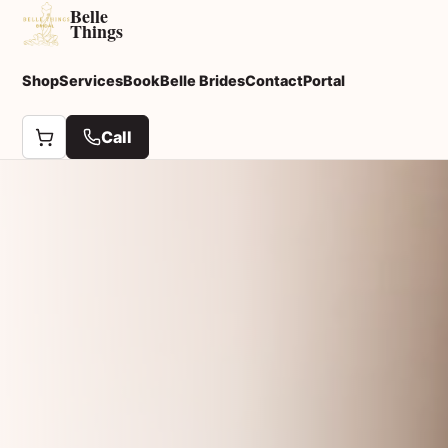
Belle
Things
Shop
Services
Book
Belle Brides
Contact
Portal
Call