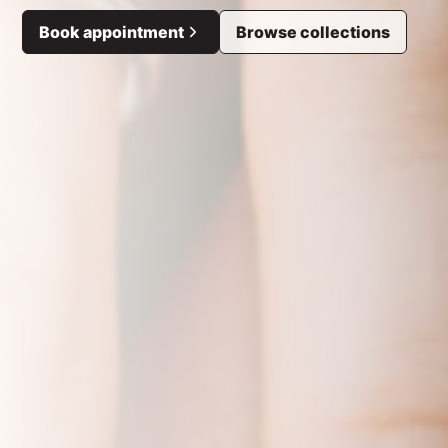
Book appointment
Browse collections