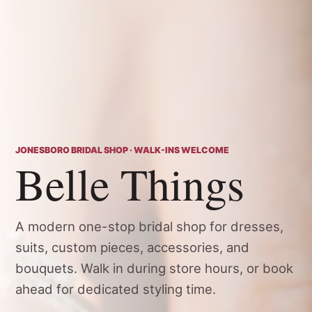
JONESBORO BRIDAL SHOP · WALK-INS WELCOME
Belle Things
A modern one-stop bridal shop for dresses,
suits, custom pieces, accessories, and
bouquets. Walk in during store hours, or book
ahead for dedicated styling time.