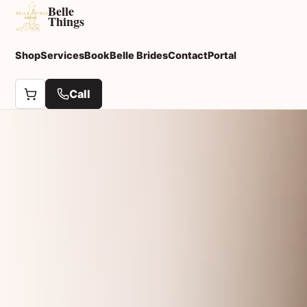
Belle
Things
Shop
Services
Book
Belle Brides
Contact
Portal
Call