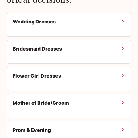
Wedding Dresses
Bridesmaid Dresses
Flower Girl Dresses
Mother of Bride/Groom
Prom & Evening