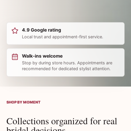
4.9 Google rating
Local trust and appointment-first service.
Walk-ins welcome
Stop by during store hours. Appointments are
recommended for dedicated stylist attention.
SHOP BY MOMENT
Collections organized for real
bridal decisions.