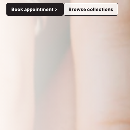
Book appointment
Browse collections