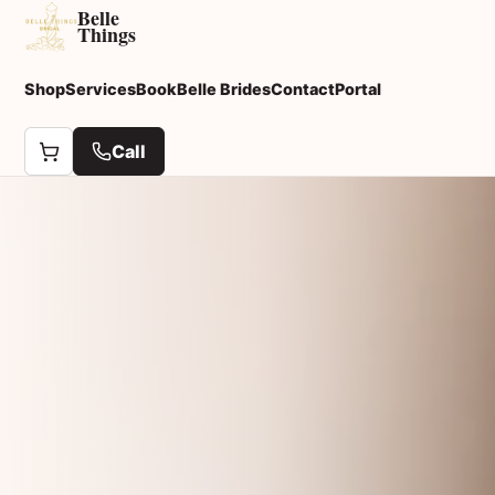
Belle
Things
Shop
Services
Book
Belle Brides
Contact
Portal
Call