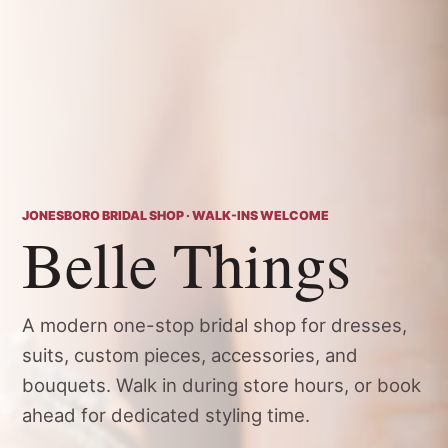
JONESBORO BRIDAL SHOP · WALK-INS WELCOME
Belle Things
A modern one-stop bridal shop for dresses,
suits, custom pieces, accessories, and
bouquets. Walk in during store hours, or book
ahead for dedicated styling time.