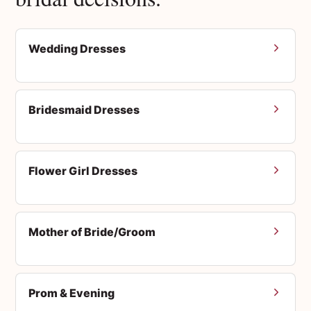
Wedding Dresses
Bridesmaid Dresses
Flower Girl Dresses
Mother of Bride/Groom
Prom & Evening