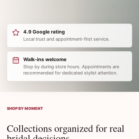
4.9 Google rating
Local trust and appointment-first service.
Walk-ins welcome
Stop by during store hours. Appointments are
recommended for dedicated stylist attention.
SHOP BY MOMENT
Collections organized for real
bridal decisions.