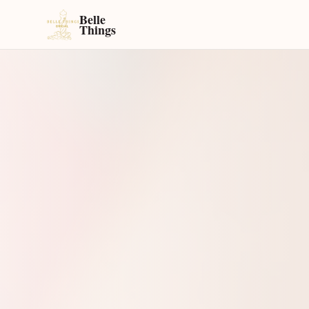
Belle
Things