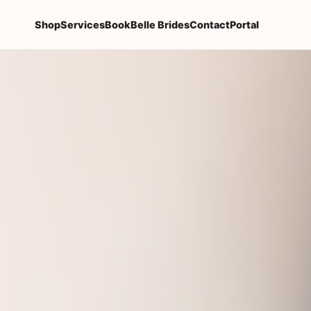
Shop
Services
Book
Belle Brides
Contact
Portal