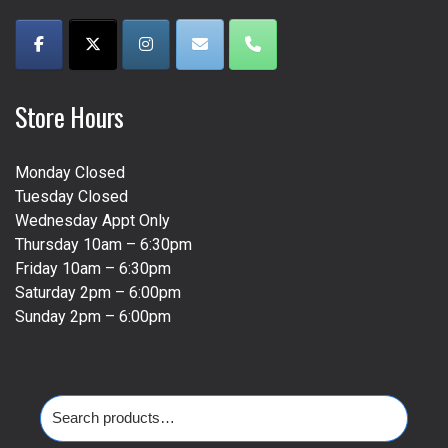
page
Store Hours
Monday Closed
Tuesday Closed
Wednesday Appt Only
Thursday 10am – 6:30pm
Friday 10am – 6:30pm
Saturday 2pm – 6:00pm
Sunday 2pm – 6:00pm
Search
for: