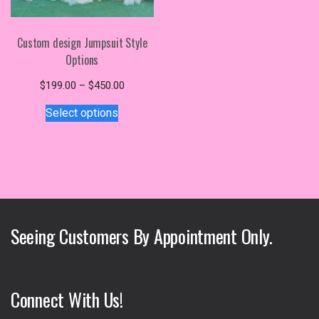
Custom design Jumpsuit Style
Options
Price
$
199.00
–
$
450.00
This
range:
Select options
$199.00
product
through
has
$450.00
multiple
variants.
The
options
may
Seeing Customers By Appointment Only.
be
chosen
on
the
Connect With Us!
product