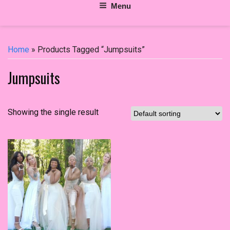
Menu
Home
» Products Tagged “Jumpsuits”
Jumpsuits
Showing the single result