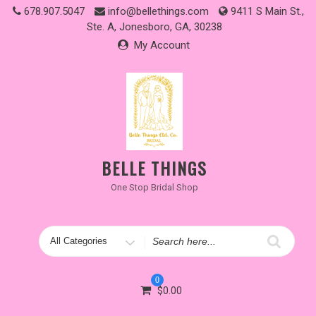
Skip
678.907.5047
info@bellethings.com
9411 S Main St.,
to
Ste. A, Jonesboro, GA, 30238
content
My Account
BELLE THINGS
One Stop Bridal Shop
Search
for
0
$
0.00