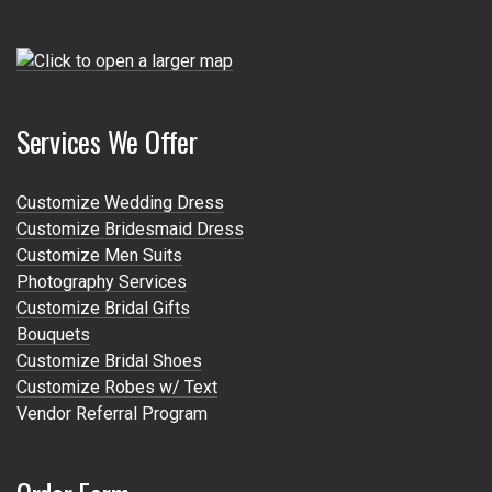
Services We Offer
Customize Wedding Dress
Customize Bridesmaid Dress
Customize Men Suits
Photography Services
Customize Bridal Gifts
Bouquets
Customize Bridal Shoes
Customize Robes w/ Text
Vendor Referral Program