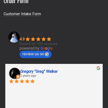
Order Form
Customer Intake Form
Belle Things
4.9
Based on 100 reviews
powered by
G
o
o
g
l
e
review us on
Gregory “Greg” Walker
2 years ago