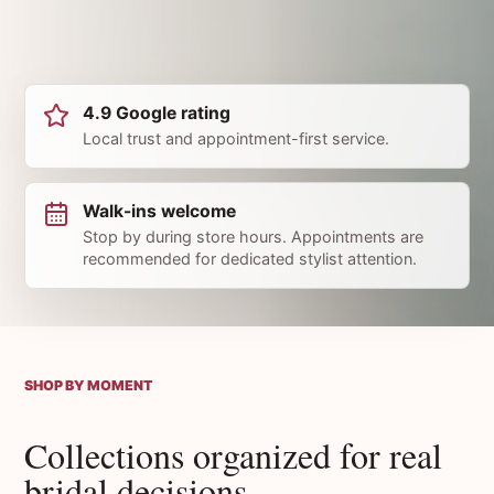
4.9 Google rating
Local trust and appointment-first service.
Walk-ins welcome
Stop by during store hours. Appointments are
recommended for dedicated stylist attention.
SHOP BY MOMENT
Collections organized for real
bridal decisions.