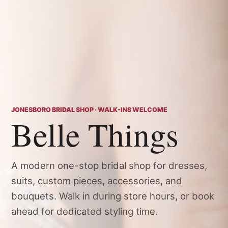
JONESBORO BRIDAL SHOP · WALK-INS WELCOME
Belle Things
A modern one-stop bridal shop for dresses,
suits, custom pieces, accessories, and
bouquets. Walk in during store hours, or book
ahead for dedicated styling time.