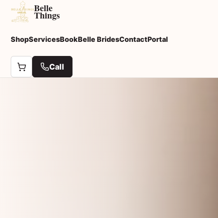
Belle
Things
Shop
Services
Book
Belle Brides
Contact
Portal
Call