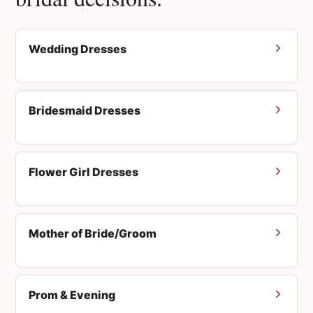
Wedding Dresses
Bridesmaid Dresses
Flower Girl Dresses
Mother of Bride/Groom
Prom & Evening