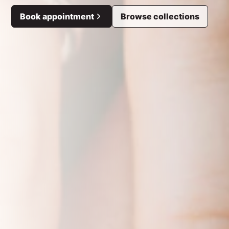
Book appointment
Browse collections