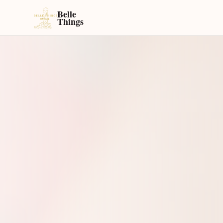
Belle
Things