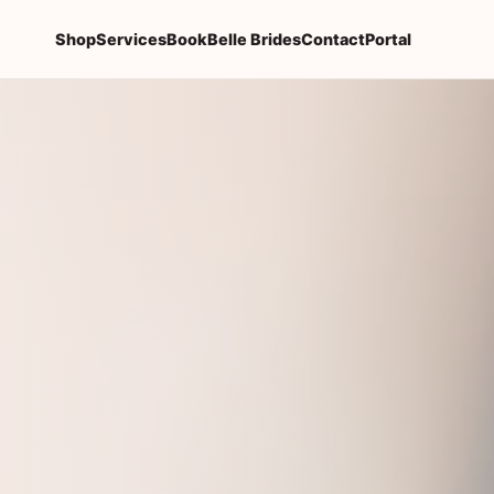
Shop
Services
Book
Belle Brides
Contact
Portal