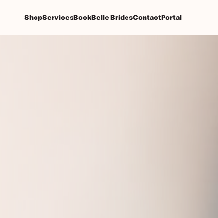
Shop
Services
Book
Belle Brides
Contact
Portal