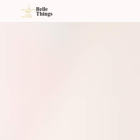
Belle
Things