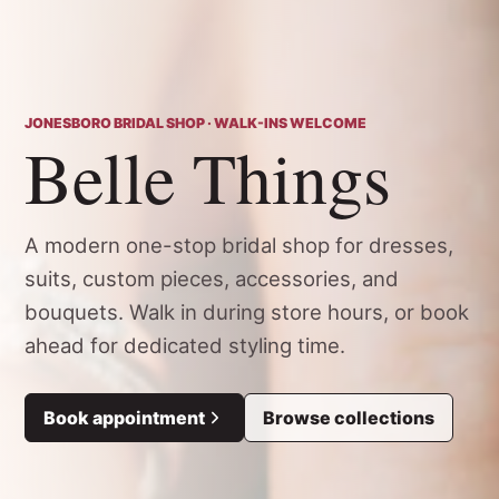
JONESBORO BRIDAL SHOP · WALK-INS WELCOME
Belle Things
A modern one-stop bridal shop for dresses,
suits, custom pieces, accessories, and
bouquets. Walk in during store hours, or book
ahead for dedicated styling time.
Book appointment
Browse collections