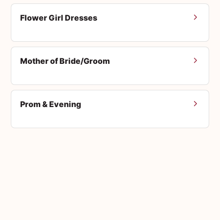
Flower Girl Dresses
Mother of Bride/Groom
Prom & Evening
Men's Suits
Accessories