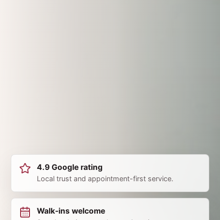
4.9 Google rating
Local trust and appointment-first service.
Walk-ins welcome