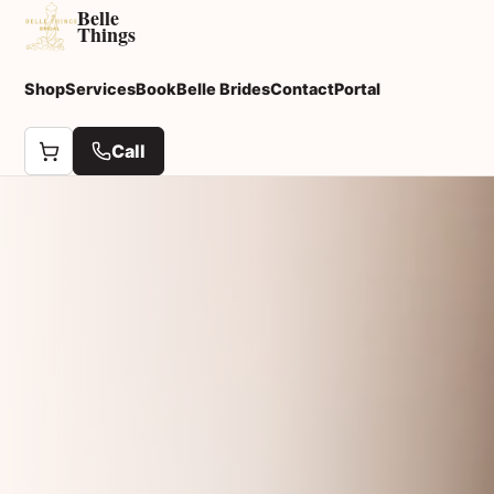
Belle
Things
Shop
Services
Book
Belle Brides
Contact
Portal
Call