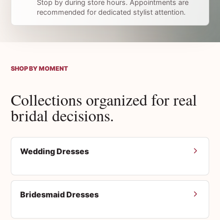
Stop by during store hours. Appointments are
recommended for dedicated stylist attention.
SHOP BY MOMENT
Collections organized for real
bridal decisions.
Wedding Dresses
Bridesmaid Dresses