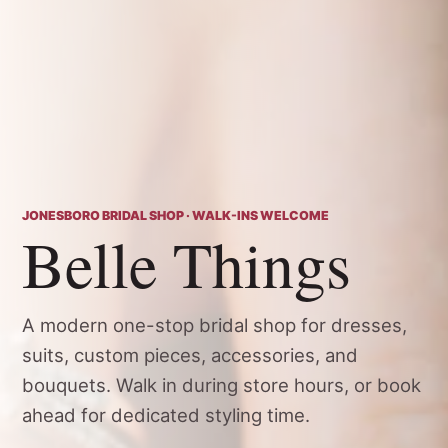
JONESBORO BRIDAL SHOP · WALK-INS WELCOME
Belle Things
A modern one-stop bridal shop for dresses,
suits, custom pieces, accessories, and
bouquets. Walk in during store hours, or book
ahead for dedicated styling time.