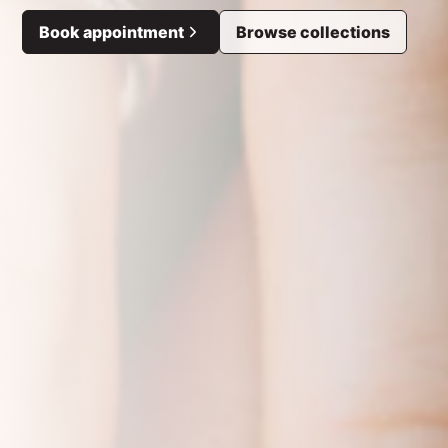
Book appointment
Browse collections