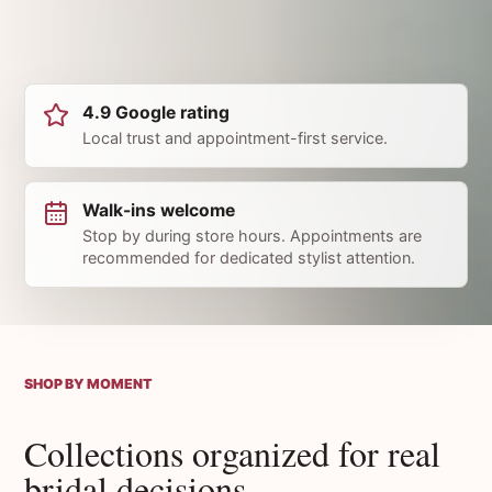
4.9 Google rating
Local trust and appointment-first service.
Walk-ins welcome
Stop by during store hours. Appointments are
recommended for dedicated stylist attention.
SHOP BY MOMENT
Collections organized for real
bridal decisions.