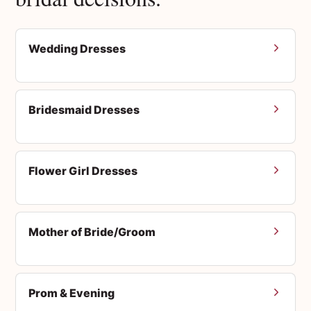
Wedding Dresses
Bridesmaid Dresses
Flower Girl Dresses
Mother of Bride/Groom
Prom & Evening