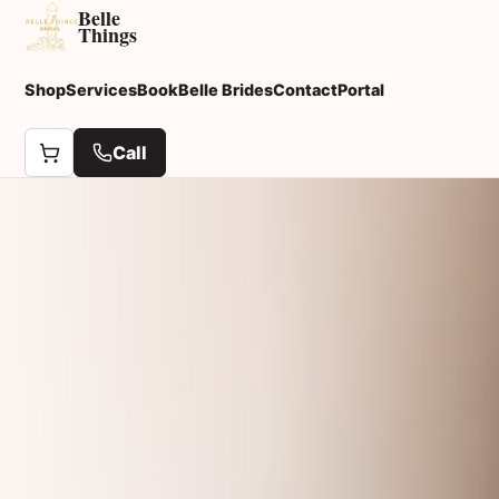
Belle
Things
Shop
Services
Book
Belle Brides
Contact
Portal
Call