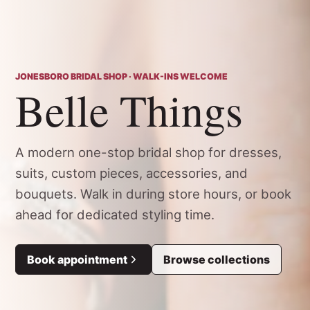
JONESBORO BRIDAL SHOP · WALK-INS WELCOME
Belle Things
A modern one-stop bridal shop for dresses,
suits, custom pieces, accessories, and
bouquets. Walk in during store hours, or book
ahead for dedicated styling time.
Book appointment
Browse collections