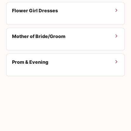
Flower Girl Dresses
Mother of Bride/Groom
Prom & Evening
Men's Suits
Accessories