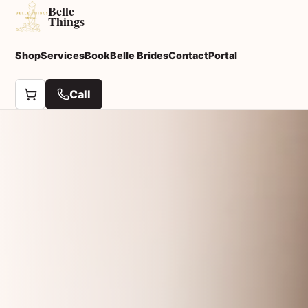
Belle
Things
Shop
Services
Book
Belle Brides
Contact
Portal
Call