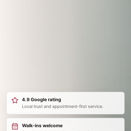
4.9 Google rating
Local trust and appointment-first service.
Walk-ins welcome