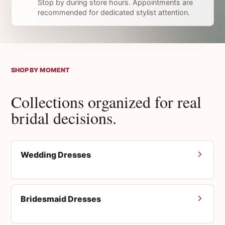
Stop by during store hours. Appointments are
recommended for dedicated stylist attention.
SHOP BY MOMENT
Collections organized for real
bridal decisions.
Wedding Dresses
Bridesmaid Dresses