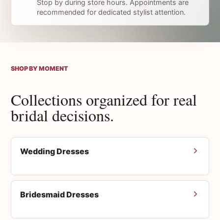
Stop by during store hours. Appointments are
recommended for dedicated stylist attention.
SHOP BY MOMENT
Collections organized for real
bridal decisions.
Wedding Dresses
Bridesmaid Dresses