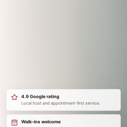
4.9 Google rating
Local trust and appointment-first service.
Walk-ins welcome