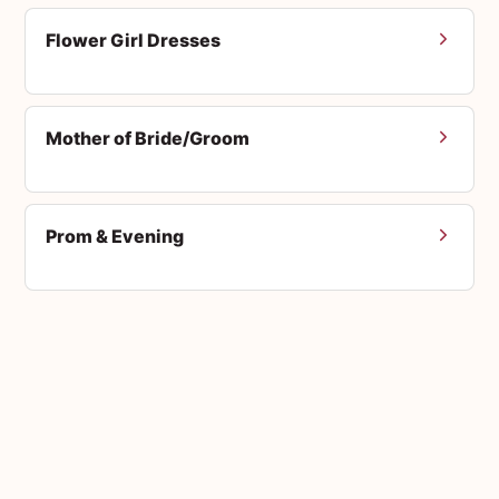
Flower Girl Dresses
Mother of Bride/Groom
Prom & Evening
Men's Suits
Accessories