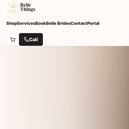
Belle
Things
Shop
Services
Book
Belle Brides
Contact
Portal
Call