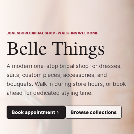
JONESBORO BRIDAL SHOP · WALK-INS WELCOME
Belle Things
A modern one-stop bridal shop for dresses,
suits, custom pieces, accessories, and
bouquets. Walk in during store hours, or book
ahead for dedicated styling time.
Book appointment
Browse collections