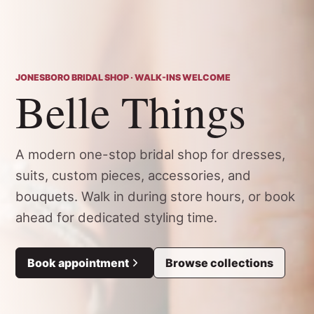
JONESBORO BRIDAL SHOP · WALK-INS WELCOME
Belle Things
A modern one-stop bridal shop for dresses,
suits, custom pieces, accessories, and
bouquets. Walk in during store hours, or book
ahead for dedicated styling time.
Book appointment
Browse collections