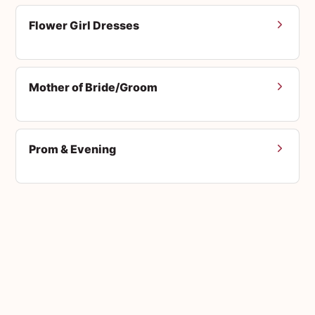
Flower Girl Dresses
Mother of Bride/Groom
Prom & Evening
Men's Suits
Accessories