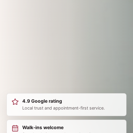
4.9 Google rating
Local trust and appointment-first service.
Walk-ins welcome