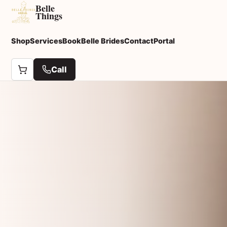
Belle
Things
Shop
Services
Book
Belle Brides
Contact
Portal
Call