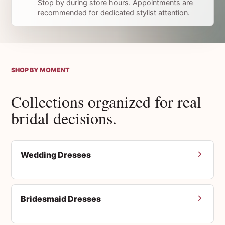
Stop by during store hours. Appointments are
recommended for dedicated stylist attention.
SHOP BY MOMENT
Collections organized for real
bridal decisions.
Wedding Dresses
Bridesmaid Dresses