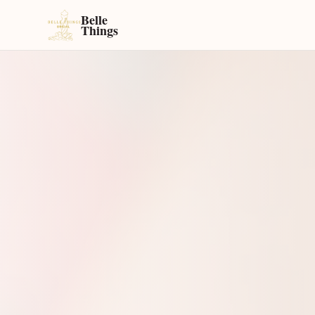
Belle
Things