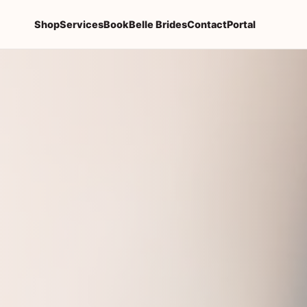
Shop
Services
Book
Belle Brides
Contact
Portal