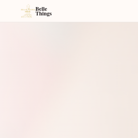
Belle
Things