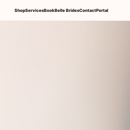
Shop
Services
Book
Belle Brides
Contact
Portal