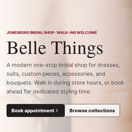
JONESBORO BRIDAL SHOP · WALK-INS WELCOME
Belle Things
A modern one-stop bridal shop for dresses,
suits, custom pieces, accessories, and
bouquets. Walk in during store hours, or book
ahead for dedicated styling time.
Book appointment
Browse collections