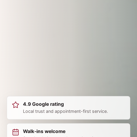
4.9 Google rating
Local trust and appointment-first service.
Walk-ins welcome