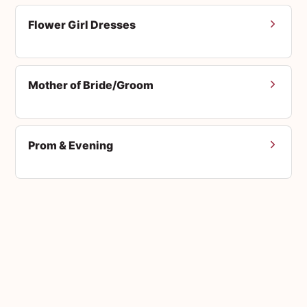
Flower Girl Dresses
Mother of Bride/Groom
Prom & Evening
Men's Suits
Accessories