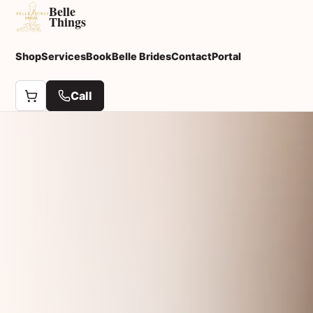
Belle
Things
Shop
Services
Book
Belle Brides
Contact
Portal
Call