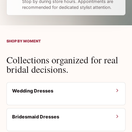
Stop by during store hours. Appointments are
recommended for dedicated stylist attention.
SHOP BY MOMENT
Collections organized for real
bridal decisions.
Wedding Dresses
Bridesmaid Dresses