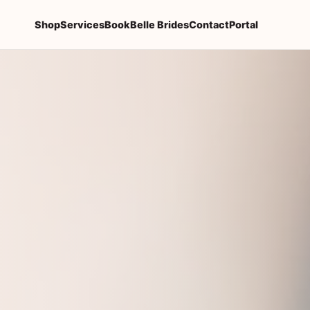
Shop
Services
Book
Belle Brides
Contact
Portal