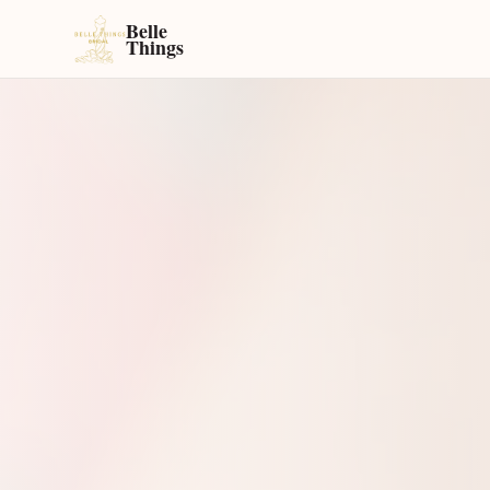
Belle
Things