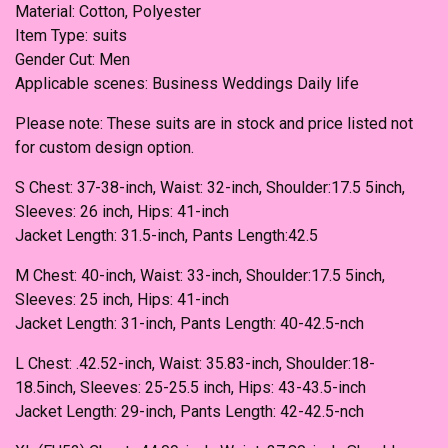
Material: Cotton, Polyester
Item Type: suits
Gender Cut: Men
Applicable scenes: Business Weddings Daily life
Please note: These suits are in stock and price listed not
for custom design option.
S Chest: 37-38-inch, Waist: 32-inch, Shoulder:17.5 5inch,
Sleeves: 26 inch, Hips: 41-inch
Jacket Length: 31.5-inch, Pants Length:42.5
M Chest: 40-inch, Waist: 33-inch, Shoulder:17.5 5inch,
Sleeves: 25 inch, Hips: 41-inch
Jacket Length: 31-inch, Pants Length: 40-42.5-nch
L Chest: .42.52-inch, Waist: 35.83-inch, Shoulder:18-
18.5inch, Sleeves: 25-25.5 inch, Hips: 43-43.5-inch
Jacket Length: 29-inch, Pants Length: 42-42.5-nch