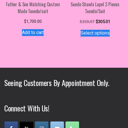
Father & Son Matching Custom
Suede Shawls Lapel 3 Pieces
Made Tuxedo/suit
Tuxedo/Suit
Original
Current
$
1,700.00
$
359.97
$
305.01
price
price
This
Add to cart
Select options
was:
is:
product
$359.97.
$305.01.
has
multiple
variants.
The
options
may
Seeing Customers By Appointment Only.
be
chosen
on
the
Connect With Us!
product
page