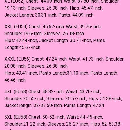
XL (EU52) Chest:: 44.09-inch, Waist: 37.80-inch, Shoulder:
19.13-inch, Sleeves: 25.98-inch, Hips: 45.47-inch,
Jacket Length: 30.31-inch, Pants: 44.09-inch
XXL (EU54) Chest :45.67-inch, Waist: 39.76-inch,
Shoulder:19.6-inch, Sleeves: 26.18-inch
Hips: 47.44-inch, Jacket Length: 30.71-inch, Pants
Length:45.67-inch
XXXL (EU56) Chest: 47.24-inch, Waist: 41.73-inch, Shoulder:
20.08-inch, Sleeves: 26.38-inch,
Hips: 49.41-inch, Pants Length:31.10-inch, Pants Length:
46.46-inch
4XL (EU58) Chest: 48.82-inch, Waist: 43.70-inch,
Shoulder:20.55-inch, Sleeves: 26.57-inch, Hips: 51.38-inch,
Jacket length: 32-33.50-inch, Pants Length: 47.24
5XL (EU58) Chest: 50-52-inch, Waist: 44-45-inch,
Shoulder:21-22-inch, Sleeves: 26-27-inch, Hips: 52-53.38-