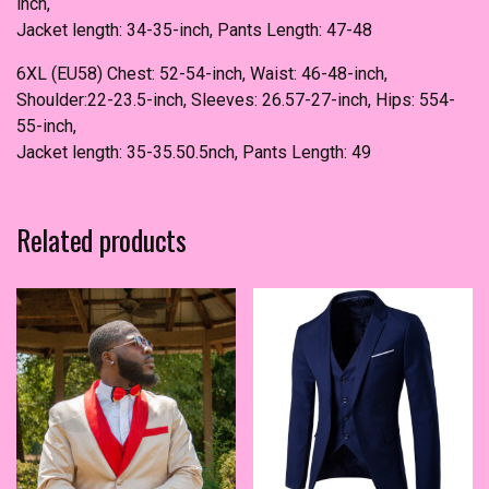
inch,
Jacket length: 34-35-inch, Pants Length: 47-48
6XL (EU58) Chest: 52-54-inch, Waist: 46-48-inch,
Shoulder:22-23.5-inch, Sleeves: 26.57-27-inch, Hips: 554-
55-inch,
Jacket length: 35-35.50.5nch, Pants Length: 49
Related products