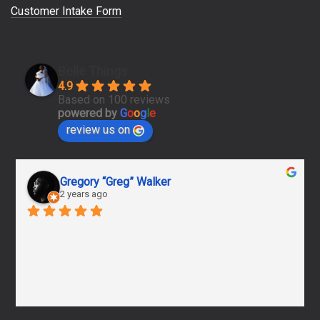
Customer Intake Form
Belle Things
4.9
Based on 100 reviews
powered by
G
o
o
g
l
e
review us on
Gregory “Greg” Walker
2 years ago