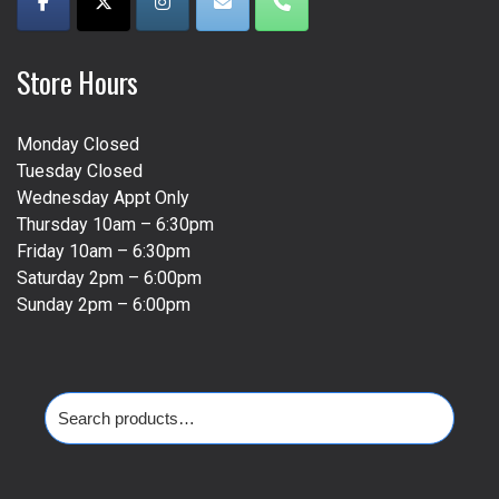
Store Hours
Monday Closed
Tuesday Closed
Wednesday Appt Only
Thursday 10am – 6:30pm
Friday 10am – 6:30pm
Saturday 2pm – 6:00pm
Sunday 2pm – 6:00pm
Search
for: