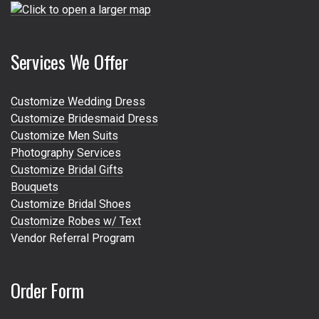
Services We Offer
Customize Wedding Dress
Customize Bridesmaid Dress
Customize Men Suits
Photography Services
Customize Bridal Gifts
Bouquets
Customize Bridal Shoes
Customize Robes w/ Text
Vendor Referral Program
Order Form