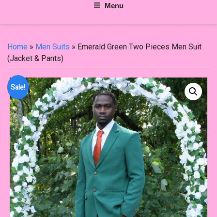
Menu
Home
»
Men Suits
» Emerald Green Two Pieces Men Suit
(Jacket & Pants)
Sale!