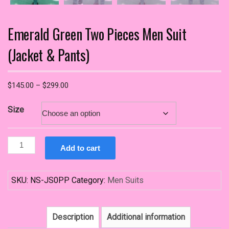
Emerald Green Two Pieces Men Suit
(Jacket & Pants)
Price
$
145.00
–
$
299.00
range:
$145.00
Size
through
$299.00
Emerald
Add to cart
Green
Two
Pieces
SKU:
NS-JS0PP
Category:
Men Suits
Men
Suit
(Jacket
Description
Additional information
&