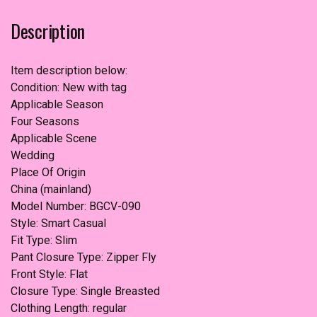
Pants)
Description
quantity
Item description below:
Condition: New with tag
Applicable Season
Four Seasons
Applicable Scene
Wedding
Place Of Origin
China (mainland)
Model Number: BGCV-090
Style: Smart Casual
Fit Type: Slim
Pant Closure Type: Zipper Fly
Front Style: Flat
Closure Type: Single Breasted
Clothing Length: regular