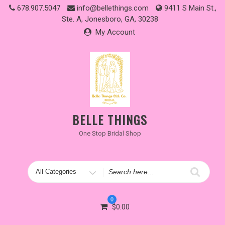
Skip
678.907.5047
info@bellethings.com
9411 S Main St.,
to
Ste. A, Jonesboro, GA, 30238
content
My Account
BELLE THINGS
One Stop Bridal Shop
Search
for
0
$
0.00