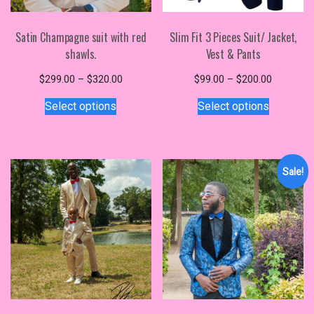
Satin Champagne suit with red
Slim Fit 3 Pieces Suit/ Jacket,
shawls.
Vest & Pants
Price
Price
$
299.00
–
$
320.00
$
99.00
–
$
200.00
This
range:
This
range:
Select options
Select options
$299.00
$99.00
product
product
through
through
has
has
$320.00
$200.00
multiple
multiple
variants.
variants.
Sale!
The
The
options
options
may
may
be
be
chosen
chosen
on
on
the
the
product
product
page
page