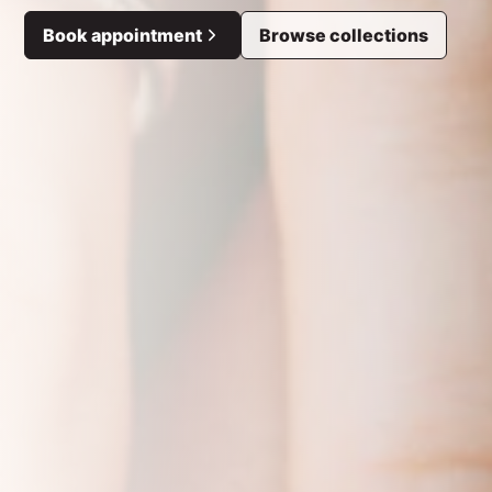
Book appointment
Browse collections