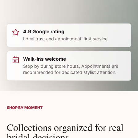
4.9 Google rating
Local trust and appointment-first service.
Walk-ins welcome
Stop by during store hours. Appointments are
recommended for dedicated stylist attention.
SHOP BY MOMENT
Collections organized for real
bridal decisions.