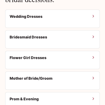
Wedding Dresses
Bridesmaid Dresses
Flower Girl Dresses
Mother of Bride/Groom
Prom & Evening