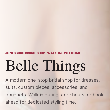
JONESBORO BRIDAL SHOP · WALK-INS WELCOME
Belle Things
A modern one-stop bridal shop for dresses,
suits, custom pieces, accessories, and
bouquets. Walk in during store hours, or book
ahead for dedicated styling time.