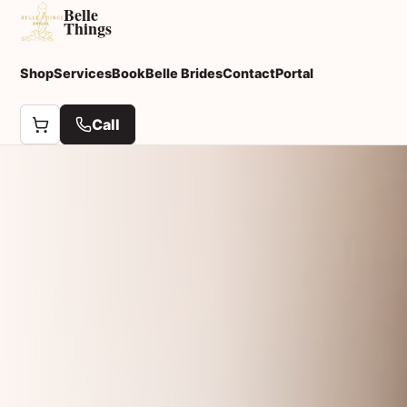
Belle
Things
Shop
Services
Book
Belle Brides
Contact
Portal
Call