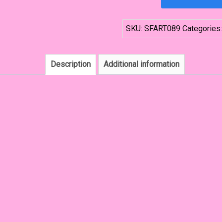
Tassel
Fringe
SKU:
SFART089
Categories
Forehead
Crown
quantity
Description
Additional information