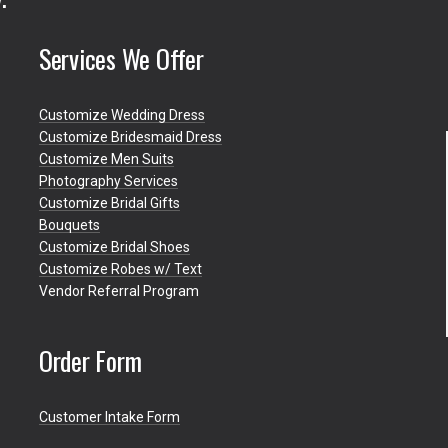
Services We Offer
Customize Wedding Dress
Customize Bridesmaid Dress
Customize Men Suits
Photography Services
Customize Bridal Gifts
Bouquets
Customize Bridal Shoes
Customize Robes w/ Text
Vendor Referral Program
Order Form
Customer Intake Form