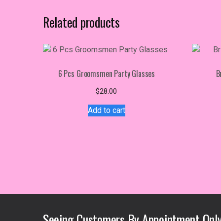
Related products
6 Pcs Groomsmen Party Glasses
B
$
28.00
Add to cart
Seeing Customers By Appointment Only