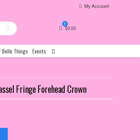
My Account
0
$
0.00
f Belle Things
Events
assel Fringe Forehead Crown