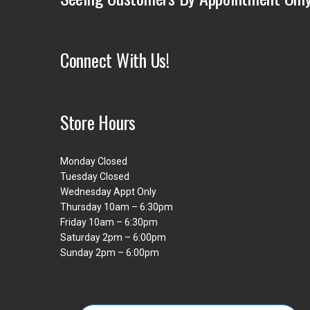
Connect With Us!
Store Hours
Monday Closed
Tuesday Closed
Wednesday Appt Only
Thursday 10am – 6:30pm
Friday 10am – 6:30pm
Saturday 2pm – 6:00pm
Sunday 2pm – 6:00pm