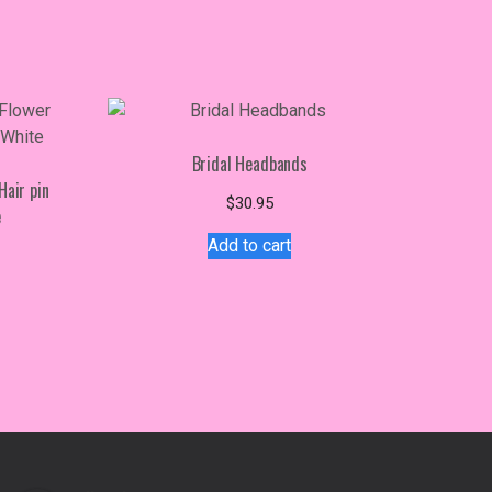
Bridal Headbands
Hair pin
$
30.95
e
Add to cart