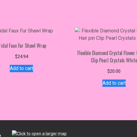
ridal Faux Fur Shawl Wrap
Flexible Diamond Crystal Flower 
$
24.94
Clip Pearl Crystals Whit
Add to cart
$
20.00
Add to cart
.