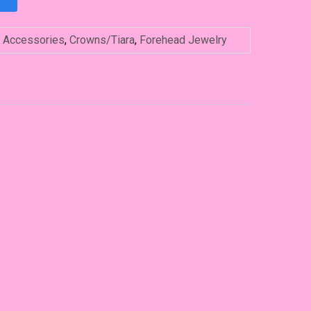
:
Accessories
,
Crowns/Tiara
,
Forehead Jewelry