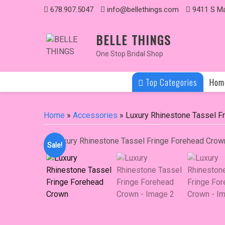
Skip
678.907.5047
info@bellethings.com
9411 S Ma
to
content
BELLE THINGS
One Stop Bridal Shop
Top Categories
Hom
Home
»
Accessories
» Luxury Rhinestone Tassel F
Sale!