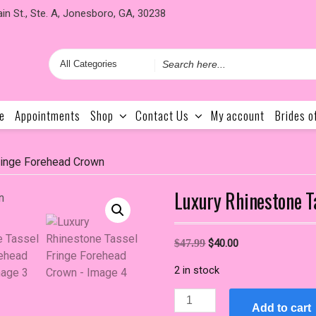
in St., Ste. A, Jonesboro, GA, 30238
Search
for
e
Appointments
Shop
Contact Us
My account
Brides o
ringe Forehead Crown
Luxury Rhinestone T
Original
Current
$
47.99
$
40.00
price
price
2 in stock
was:
is:
$47.99.
$40.00.
Luxury
Add to cart
Rhinestone