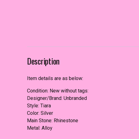
Description
Item details are as below:
Condition: New without tags:
Designer/Brand: Unbranded
Style: Tiara
Color: Silver
Main Stone: Rhinestone
Metal: Alloy