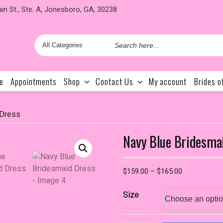
in St., Ste. A, Jonesboro, GA, 30238
Search
for
e
Appointments
Shop
Contact Us
My account
Brides o
 Dress
Navy Blue Bridesma
Price
$
159.00
–
$
165.00
range:
$159.00
Size
through
$165.00