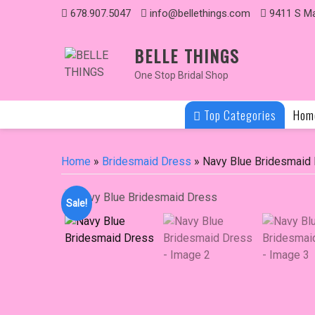
Skip
678.907.5047
info@bellethings.com
9411 S Ma
to
content
BELLE THINGS
One Stop Bridal Shop
Top Categories
Hom
Home
»
Bridesmaid Dress
» Navy Blue Bridesmaid
Sale!