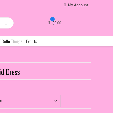
My Account
0
$
0.00
f Belle Things
Events
id Dress