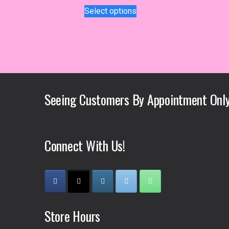
This
Select options
product
has
multiple
variants.
The
options
may
Seeing Customers By Appointment Only
be
chosen
on
the
Connect With Us!
product
page
Store Hours