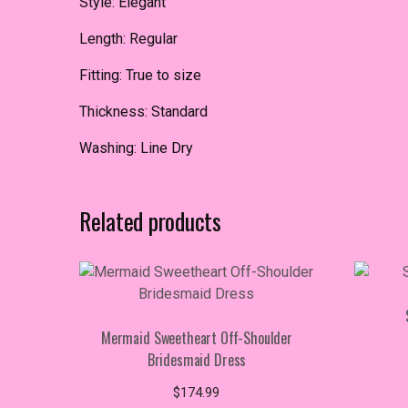
Style: Elegant
Length: Regular
Fitting: True to size
Thickness: Standard
Washing: Line Dry
Related products
Mermaid Sweetheart Off-Shoulder
Bridesmaid Dress
$
174.99