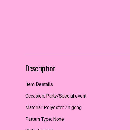
Description
Item Destails:
Occasion: Party/Special event
Material: Polyester Zhigong
Pattern Type: None