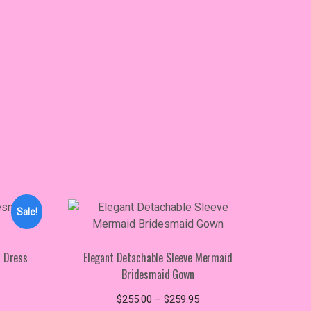
Sale!
d Dress
Elegant Detachable Sleeve Mermaid
Bridesmaid Gown
ice
s
nge:
Price
$
255.00
–
$
259.95