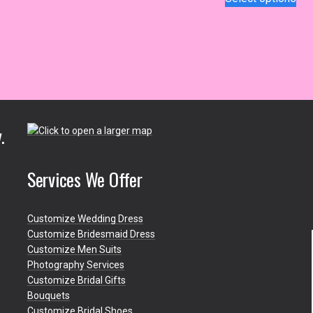
$1
has
pro
th
multiple
has
$1
variants.
mul
The
var
options
Th
may
opt
be
ma
chosen
be
.
on
ch
the
on
product
the
Services We Offer
page
pro
pa
Customize Wedding Dress
Customize Bridesmaid Dress
Customize Men Suits
Photography Services
Customize Bridal Gifts
Bouquets
Customize Bridal Shoes