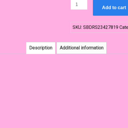
Navy
Add to cart
Blue
Bridesmaid
Dress
SKU:
SBDRS23427819
Cat
quantity
Description
Additional information