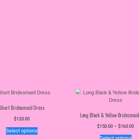
Short Bridesmaid Dress
Long Black & Yellow Bridesmai
$
120.00
This
Pr
$
150.00
–
$
160.00
Select options
product
Thi
ra
Select options