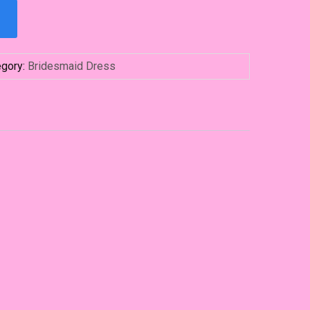
egory:
Bridesmaid Dress