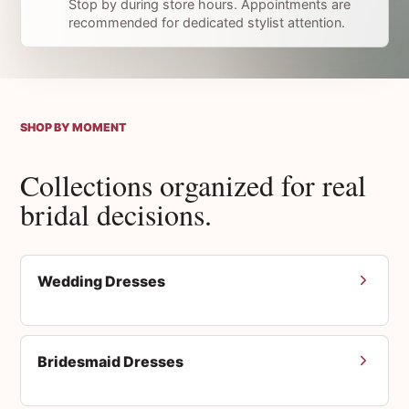
Stop by during store hours. Appointments are
recommended for dedicated stylist attention.
SHOP BY MOMENT
Collections organized for real
bridal decisions.
Wedding Dresses
Bridesmaid Dresses