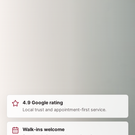
4.9 Google rating
Local trust and appointment-first service.
Walk-ins welcome