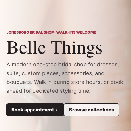
JONESBORO BRIDAL SHOP · WALK-INS WELCOME
Belle Things
A modern one-stop bridal shop for dresses,
suits, custom pieces, accessories, and
bouquets. Walk in during store hours, or book
ahead for dedicated styling time.
Book appointment
Browse collections