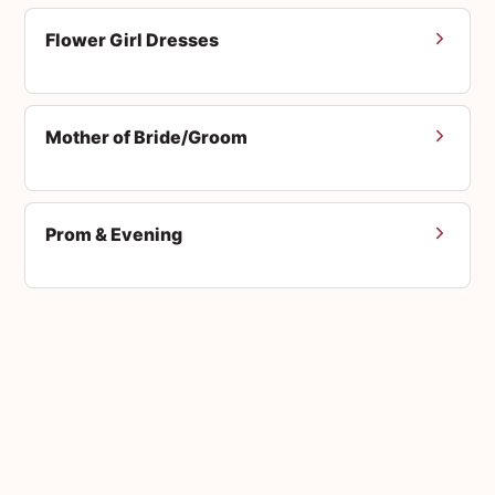
Flower Girl Dresses
Mother of Bride/Groom
Prom & Evening
Men's Suits
Accessories