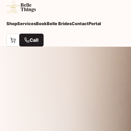
Belle
Things
Shop
Services
Book
Belle Brides
Contact
Portal
Call