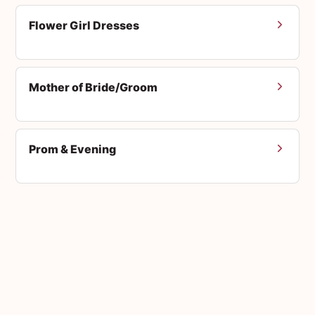
Flower Girl Dresses
Mother of Bride/Groom
Prom & Evening
Men's Suits
Accessories