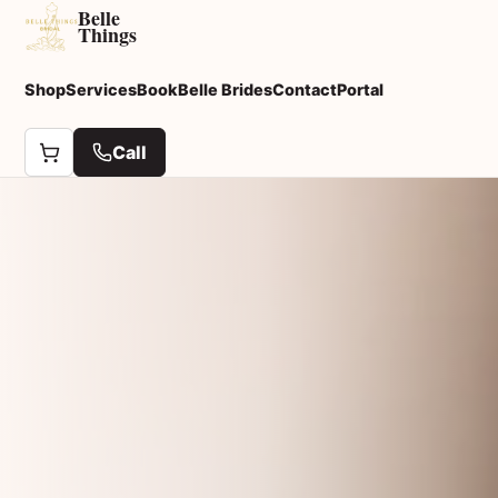
Belle
Things
Shop
Services
Book
Belle Brides
Contact
Portal
Call