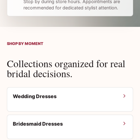
Stop by during store hours. Appointments are
recommended for dedicated stylist attention.
SHOP BY MOMENT
Collections organized for real
bridal decisions.
Wedding Dresses
Bridesmaid Dresses