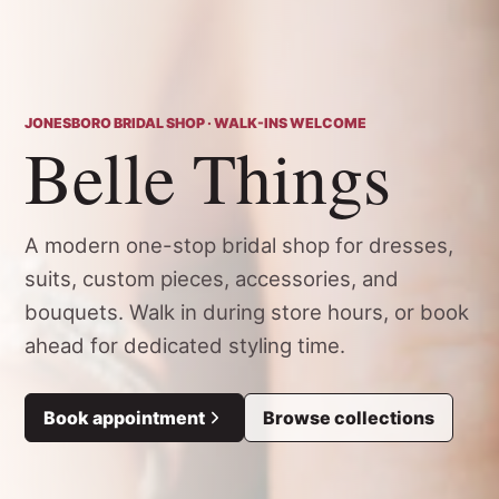
JONESBORO BRIDAL SHOP · WALK-INS WELCOME
Belle Things
A modern one-stop bridal shop for dresses,
suits, custom pieces, accessories, and
bouquets. Walk in during store hours, or book
ahead for dedicated styling time.
Book appointment
Browse collections