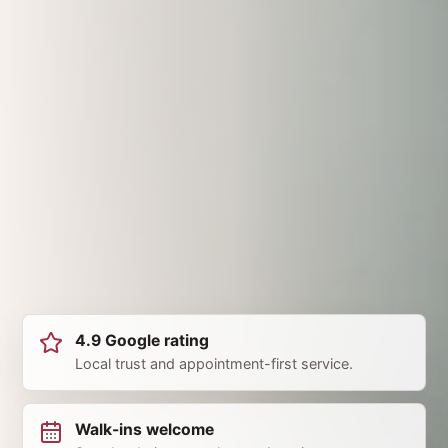
4.9 Google rating
Local trust and appointment-first service.
Walk-ins welcome