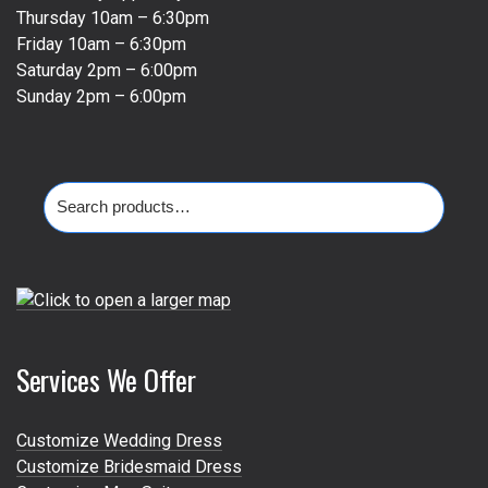
Thursday 10am – 6:30pm
Friday 10am – 6:30pm
Saturday 2pm – 6:00pm
Sunday 2pm – 6:00pm
Search
for:
Services We Offer
Customize Wedding Dress
Customize Bridesmaid Dress