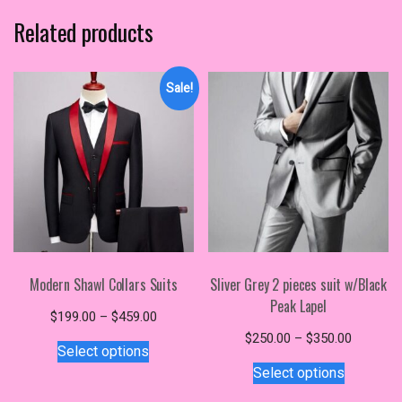
Related products
Sale!
Modern Shawl Collars Suits
Sliver Grey 2 pieces suit w/Black
Peak Lapel
Price
$
199.00
–
$
459.00
This
range:
Price
$
250.00
–
$
350.00
Select options
$199.00
product
This
range:
Select options
through
$250.00
has
product
$459.00
through
multiple
has