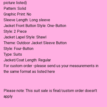
picture listed)
Pattern: Solid
Graphic Print: No
Sleeve Length: Long sleeve
Jacket Front Button Style: One-Button
Style: 2 Piece
Jacket Lapel Style: Shawl
Theme: Outdoor Jacket Sleeve Button
Style: Four-Button
Type: Suits
Jacket/Coat Length: Regular
For custom order -please send us your measurements in
the same format as listed here
Please note: This suit sale is final/custom order doesn’t
apply