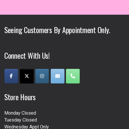
variants.
variants.
The
The
options
options
may
may
Seeing Customers By Appointment Only.
be
be
chosen
chosen
on
on
the
the
Connect With Us!
product
product
page
page
Store Hours
Monday Closed
Tuesday Closed
Wednesday Appt Only