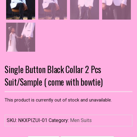
Single Button Black Collar 2 Pcs
Suit/Sample ( come with bowtie)
This product is currently out of stock and unavailable.
SKU:
NKXPIZUI-01
Category:
Men Suits