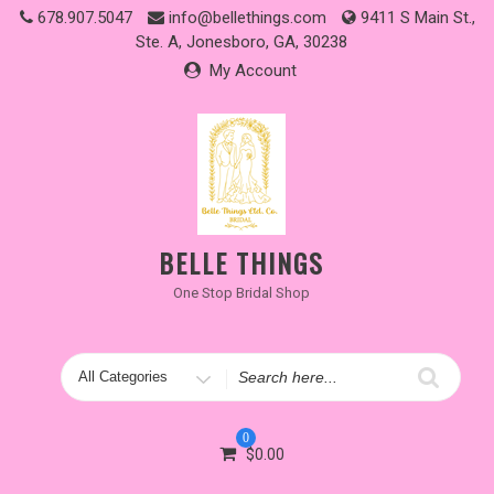
Skip
678.907.5047
info@bellethings.com
9411 S Main St.,
to
Ste. A, Jonesboro, GA, 30238
content
My Account
BELLE THINGS
One Stop Bridal Shop
Search
for
0
$
0.00