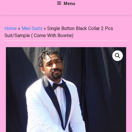
Menu
Home
»
Men Suits
» Single Button Black Collar 2 Pcs
Suit/Sample ( Come With Bowtie)