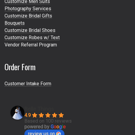
Customize Men Suits
Photography Services
Customize Bridal Gifts
Bouquets
Customize Bridal Shoes
Customize Robes w/ Text
Vendor Referral Program
Order Form
Customer Intake Form
Belle Things
4.9
Based on 100 reviews
powered by
G
o
o
g
l
e
review us on