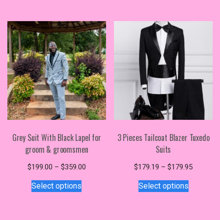
$350.00
variants.
multiple
The
variants.
options
The
may
options
be
may
chosen
be
on
chosen
the
on
product
the
page
product
page
Grey Suit With Black Lapel for
3 Pieces Tailcoat Blazer Tuxedo
groom & groomsmen
Suits
Price
Price
$
199.00
–
$
359.00
$
179.19
–
$
179.95
This
range:
This
range:
Select options
Select options
$199.00
$179.19
product
product
through
through
has
has
$359.00
$179.95
multiple
multiple