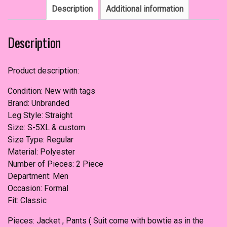
Description
Additional information
Description
Product description:
Condition: New with tags
Brand: Unbranded
Leg Style: Straight
Size: S-5XL & custom
Size Type: Regular
Material: Polyester
Number of Pieces: 2 Piece
Department: Men
Occasion: Formal
Fit: Classic
Pieces: Jacket , Pants ( Suit come with bowtie as in the