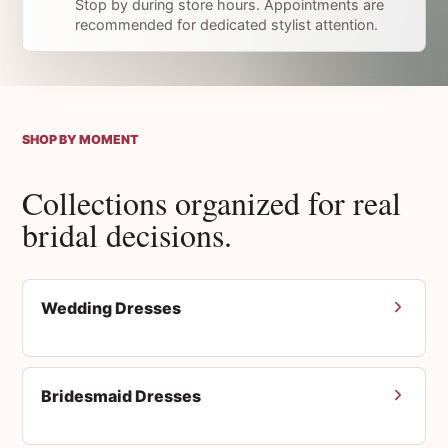
Stop by during store hours. Appointments are
recommended for dedicated stylist attention.
SHOP BY MOMENT
Collections organized for real
bridal decisions.
Wedding Dresses
Bridesmaid Dresses