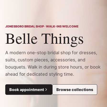
JONESBORO BRIDAL SHOP · WALK-INS WELCOME
Belle Things
A modern one-stop bridal shop for dresses,
suits, custom pieces, accessories, and
bouquets. Walk in during store hours, or book
ahead for dedicated styling time.
Book appointment
Browse collections