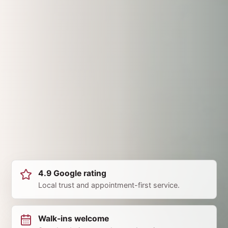
4.9 Google rating
Local trust and appointment-first service.
Walk-ins welcome