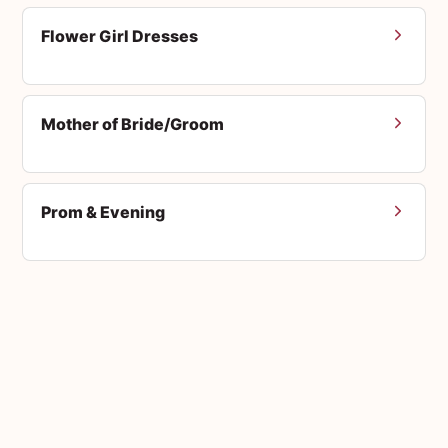
Flower Girl Dresses
Mother of Bride/Groom
Prom & Evening
Men's Suits
Accessories