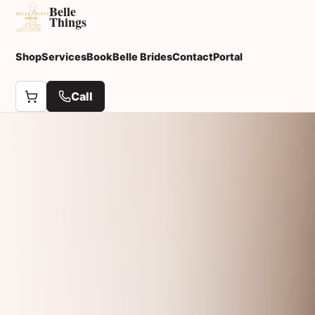
Belle
Things
Shop
Services
Book
Belle Brides
Contact
Portal
Call