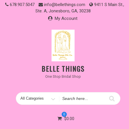
Skip
678.907.5047
info@bellethings.com
9411 S Main St.,
to
Ste. A, Jonesboro, GA, 30238
content
My Account
BELLE THINGS
One Stop Bridal Shop
Search
for
0
$
0.00