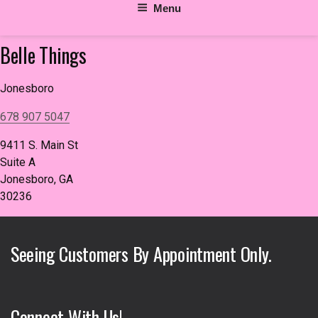
Menu
Belle Things
Jonesboro
678 907 5047
9411 S. Main St
Suite A
Jonesboro, GA
30236
Seeing Customers By Appointment Only.
Connect With Us!