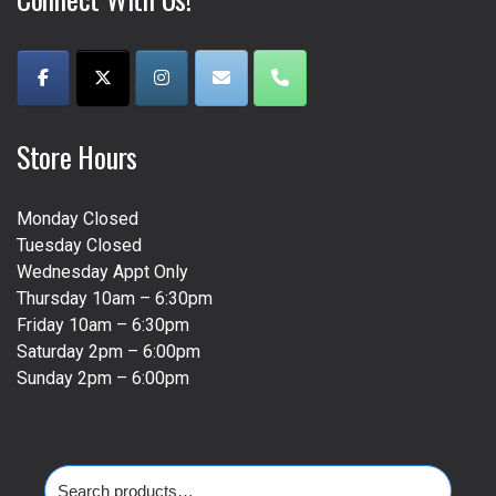
Store Hours
Monday Closed
Tuesday Closed
Wednesday Appt Only
Thursday 10am – 6:30pm
Friday 10am – 6:30pm
Saturday 2pm – 6:00pm
Sunday 2pm – 6:00pm
Search