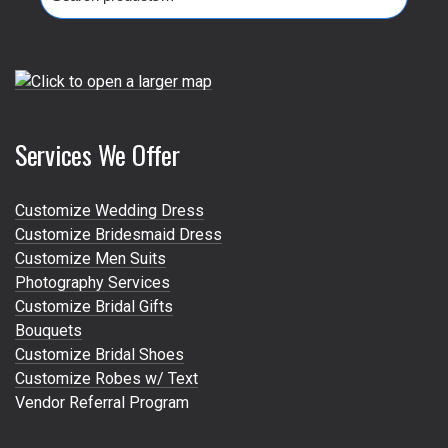
for:
Services We Offer
Customize Wedding Dress
Customize Bridesmaid Dress
Customize Men Suits
Photography Services
Customize Bridal Gifts
Bouquets
Customize Bridal Shoes
Customize Robes w/ Text
Vendor Referral Program