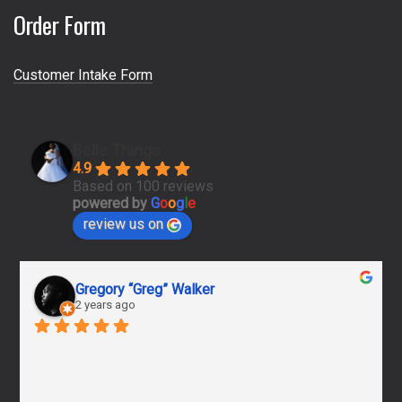
Order Form
Customer Intake Form
Belle Things
4.9
Based on 100 reviews
powered by
G
o
o
g
l
e
review us on
Gregory “Greg” Walker
2 years ago