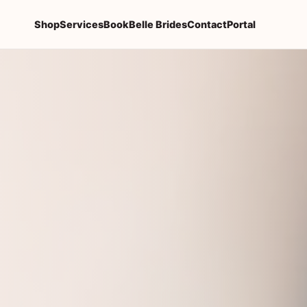
Shop
Services
Book
Belle Brides
Contact
Portal