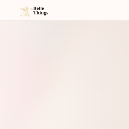
Belle
Things