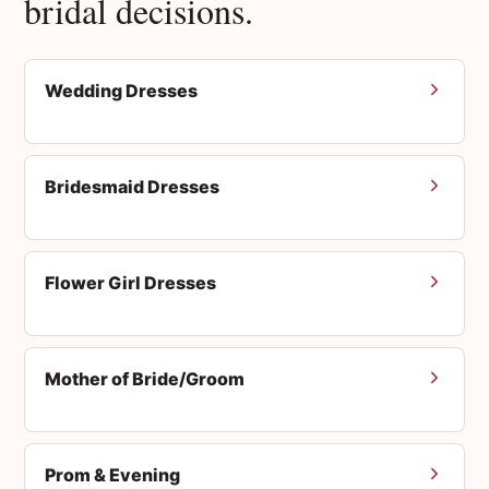
bridal decisions.
Wedding Dresses
Bridesmaid Dresses
Flower Girl Dresses
Mother of Bride/Groom
Prom & Evening