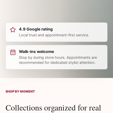
4.9 Google rating
Local trust and appointment-first service.
Walk-ins welcome
Stop by during store hours. Appointments are
recommended for dedicated stylist attention.
SHOP BY MOMENT
Collections organized for real