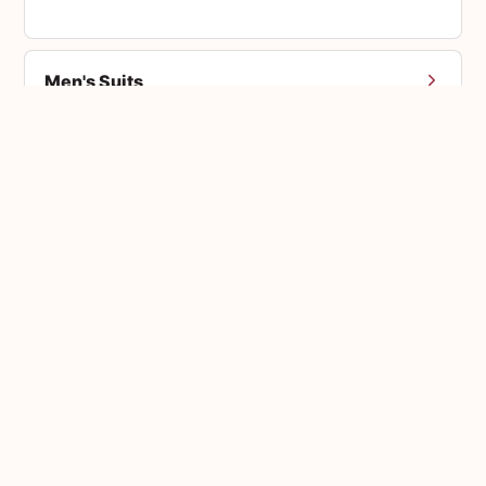
Men's Suits
Accessories
Bouquets
Custom Orders