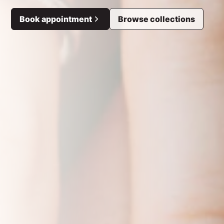
Book appointment
Browse collections