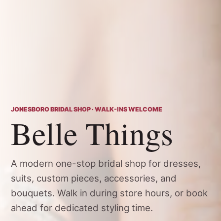
JONESBORO BRIDAL SHOP · WALK-INS WELCOME
Belle Things
A modern one-stop bridal shop for dresses,
suits, custom pieces, accessories, and
bouquets. Walk in during store hours, or book
ahead for dedicated styling time.