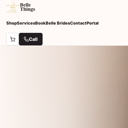
Belle
Things
Shop
Services
Book
Belle Brides
Contact
Portal
Call