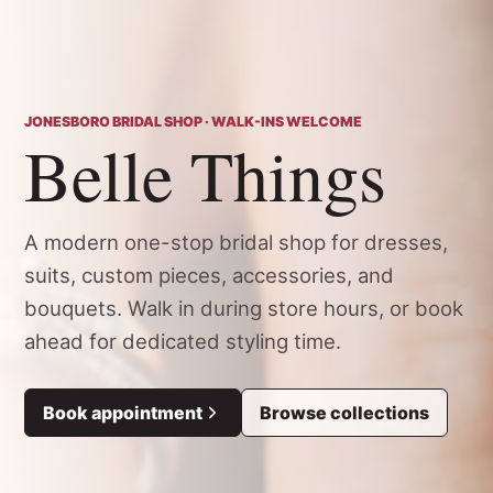
JONESBORO BRIDAL SHOP · WALK-INS WELCOME
Belle Things
A modern one-stop bridal shop for dresses,
suits, custom pieces, accessories, and
bouquets. Walk in during store hours, or book
ahead for dedicated styling time.
Book appointment
Browse collections