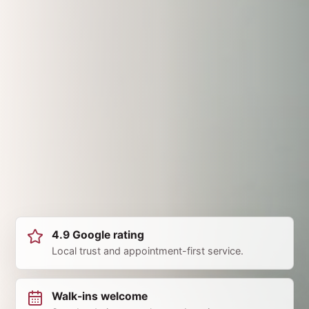
4.9 Google rating
Local trust and appointment-first service.
Walk-ins welcome