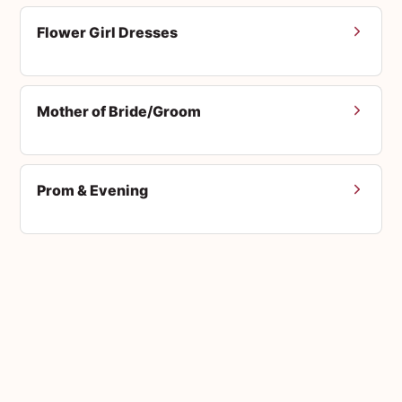
Flower Girl Dresses
Mother of Bride/Groom
Prom & Evening
Men's Suits
Accessories