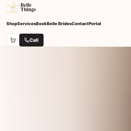
Belle
Things
Shop
Services
Book
Belle Brides
Contact
Portal
Call