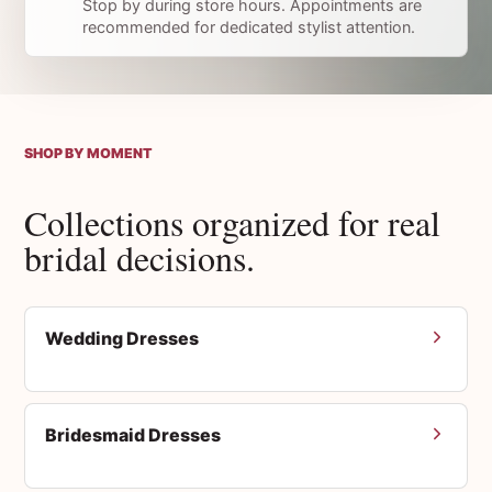
Stop by during store hours. Appointments are
recommended for dedicated stylist attention.
SHOP BY MOMENT
Collections organized for real
bridal decisions.
Wedding Dresses
Bridesmaid Dresses