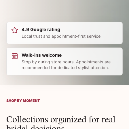
4.9 Google rating
Local trust and appointment-first service.
Walk-ins welcome
Stop by during store hours. Appointments are
recommended for dedicated stylist attention.
SHOP BY MOMENT
Collections organized for real
bridal decisions.