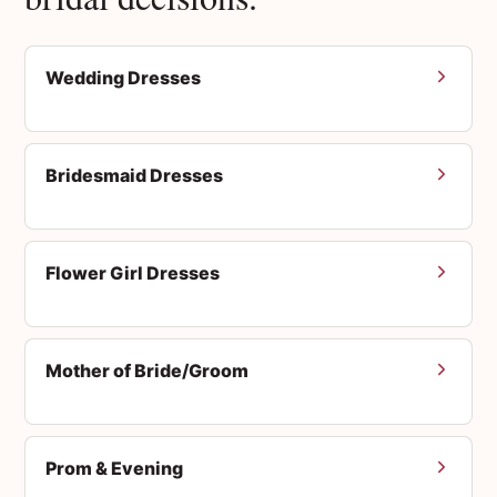
Wedding Dresses
Bridesmaid Dresses
Flower Girl Dresses
Mother of Bride/Groom
Prom & Evening