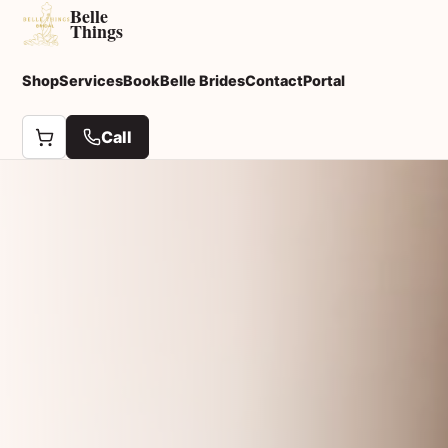
Belle
Things
Shop
Services
Book
Belle Brides
Contact
Portal
Call