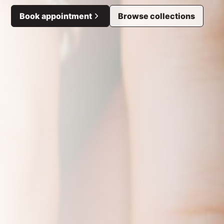
Book appointment
Browse collections