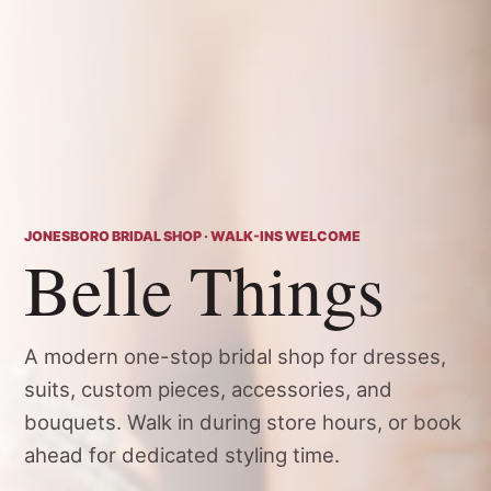
JONESBORO BRIDAL SHOP · WALK-INS WELCOME
Belle Things
A modern one-stop bridal shop for dresses,
suits, custom pieces, accessories, and
bouquets. Walk in during store hours, or book
ahead for dedicated styling time.